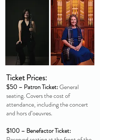
Ticket Prices:
$50 – Patron Ticket:
General
seating. Covers the cost of
attendance, including the concert
and hors d’oeuvres.
$100 – Benefactor Ticket:
Reserved seating at the front of the