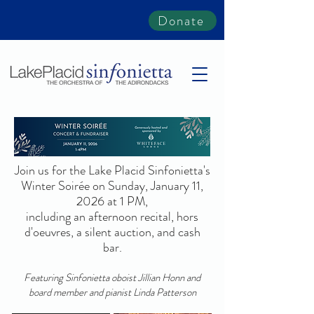
Donate
Join us for the Lake Placid Sinfonietta's
Winter Soirée on Sunday, January 11,
2026 at 1 PM,
including an afternoon recital, hors
d'oeuvres, a silent auction, and cash
bar.
Featuring Sinfonietta oboist Jillian Honn and
board member and pianist Linda Patterson