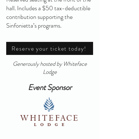
hall. Includes a $50 tax-deductible
contribution supporting the
Sinfonietta’s programs.
Reserve your ticket today!
Generously hosted by Whiteface
Lodge
Event Sponsor