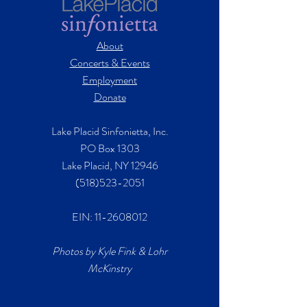
About
Concerts & Events
Employment
Donate
Lake Placid Sinfonietta, Inc.
PO Box 1303
Lake Placid, NY 12946
(518)523-2051
EIN:
11-2608012
Photos by Kyle Fink & Lohr
McKinstry