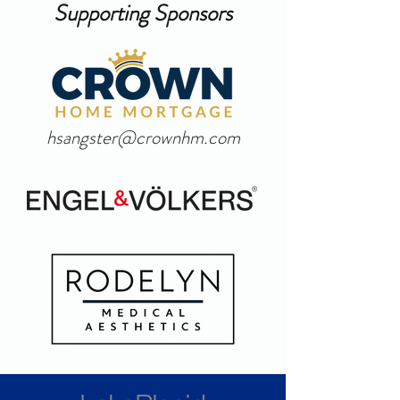
Supporting Sponsors
hsangster@crownhm.com