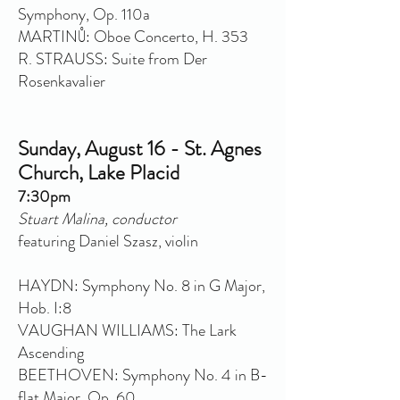
Symphony, Op. 110a
MARTINŮ: Oboe Concerto, H. 353
R. STRAUSS: Suite from Der
Rosenkavalier
Sunday, August 16 - St. Agnes
Church, Lake Placid
7:30pm
Stuart Malina, conductor
featuring Daniel Szasz, violin
HAYDN: Symphony No. 8 in G Major,
Hob. I:8
VAUGHAN WILLIAMS: The Lark
Ascending
BEETHOVEN: Symphony No. 4 in B-
flat Major, Op. 60