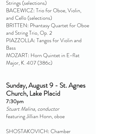
Strings (selections)
BACEWICZ: Trio for Oboe, Violin,
and Cello (selections)
BRITTEN: Phantasy Quartet for Oboe
and String Trio, Op. 2
PIAZZOLLA: Tangos for Violin and
Bass
MOZART: Horn Quintet in E-flat
Major, K. 407 (386c)
Sunday, August 9 - St. Agnes
Church, Lake Placid
7:30pm
Stuart Malina, conductor
featuring Jillian Honn, oboe
SHOSTAKOVICH: Chamber