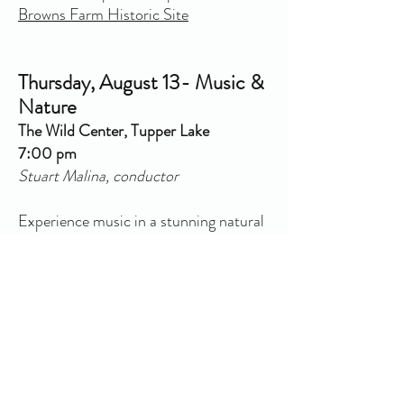
Browns Farm Historic Site
Thursday, August 13- Music &
Nature
The Wild Center, Tupper Lake
7:00 pm
Stuart Malina, conductor
Experience music in a stunning natural
setting as the Sinfonietta performs in
the Wild Center's main rotunda,
overlooking its serene pond. Enjoy this
unique architectural and natural space,
blending music and nature for an
unforgettable evening. Tickets to go on
sale in Spring 2026!