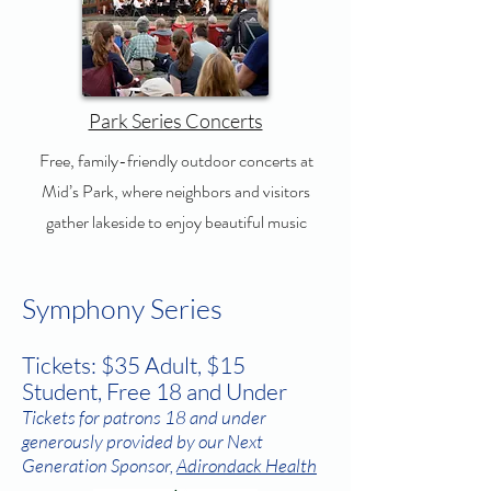
Park Series Concerts
Free, family-friendly outdoor concerts at
Mid’s Park, where neighbors and visitors
gather lakeside to enjoy beautiful music
Symphony Series
Tickets: $35 Adult, $15
Student, Free 18 and Under
Tickets for patrons 18 and under
generously provided by our Next
Generation Sponsor,
Adirondack Health