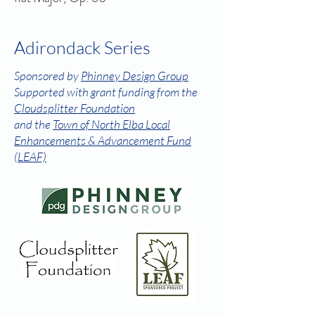
Adirondack Series
Sponsored by
Phinney Design Group
Supported with grant funding from the
Cloudsplitter Foundation
and the
Town of North Elba Local
Enhancements & Advancement Fund
(LEAF)