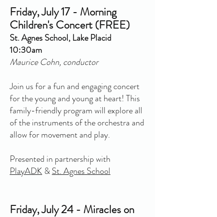
Friday, July 17 - Morning
Children's Concert (FREE)
St. Agnes School, Lake Placid
10:30am
Maurice Cohn, conductor
Join us for a fun and engaging concert
for the young and young at heart! This
family-friendly program will explore all
of the instruments of the orchestra and
allow for movement and play.
Presented in partnership with
PlayADK
&
St. Agnes School
Friday, July 24 - Miracles on