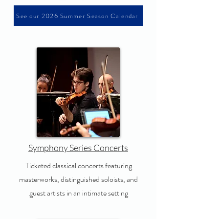
See our 2026 Summer Season Calendar
Symphony Series Concerts
Ticketed classical concerts featuring
masterworks, distinguished soloists, and
guest artists in an intimate setting