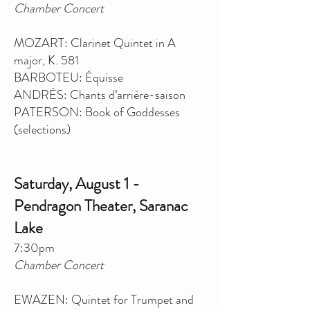
Chamber Concert
MOZART: Clarinet Quintet in A
major, K. 581
BARBOTEU: Équisse
ANDRÉS: Chants d’arrière-saison
PATERSON: Book of Goddesses
(selections)
Saturday, August 1 -
Pendragon Theater, Saranac
Lake
7:30pm
Chamber Concert
EWAZEN: Quintet for Trumpet and