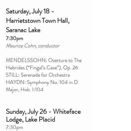
Saturday, July 18 -
Harrietstown Town Hall,
Saranac Lake
7:30pm
Maurice Cohn, conductor
MENDELSSOHN: Overture to The
Hebrides (“Fingal’s Cave”), Op. 26
STILL: Serenade for Orchestra
HAYDN: Symphony No. 104 in D
Major, Hob. I:104
Sunday, July 26 - Whiteface
Lodge, Lake Placid
7:30pm