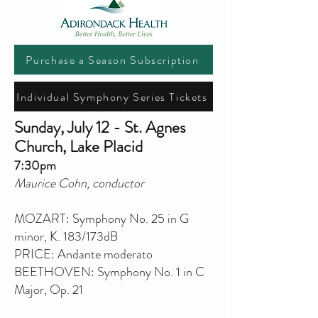
Purchase a Season Subscription
Individual Symphony Series Tickets
Sunday, July 12 - St. Agnes
Church, Lake Placid
7:30pm
Maurice Cohn, conductor
MOZART: Symphony No. 25 in G
minor, K. 183/173dB
PRICE: Andante moderato
BEETHOVEN: Symphony No. 1 in C
Major, Op. 21