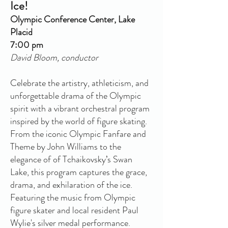
Ice!
Olympic Conference Center, Lake
Placid
7:00 pm
David Bloom, conductor
Celebrate the artistry, athleticism, and
unforgettable drama of the Olympic
spirit with a vibrant orchestral program
inspired by the world of figure skating.
From the iconic Olympic Fanfare and
Theme by John Williams to the
elegance of of Tchaikovsky’s Swan
Lake, this program captures the grace,
drama, and exhilaration of the ice.
Featuring the music from Olympic
figure skater and local resident Paul
Wylie's silver medal performance.