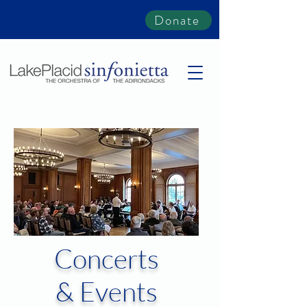
Donate
Concerts
& Events