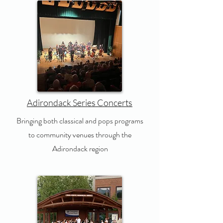
Adirondack Series Concerts
Bringing both classical and pops programs
to community venues through the
Adirondack region