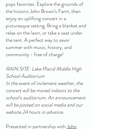
pops favorites. Explore the grounds of
the historic John Brown’s Farm, then
enjoy an uplifting concert in a
picturesque setting. Bring a blanket and
relax on the lawn, or take a seat under
the tent. A perfect way to savor
summer with music, history, and
community - free of charge!
RAIN SITE: Lake Placid Middle High
School Auditorium
In the event of inclement weather, the
concert will be moved indoors to the
school's auditorium. An announcement
will be posted on social media and our
website 24 hours in advance.
Presented in partnership with
John