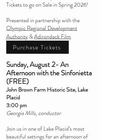
Tickets to go on Sale in Spring 2026!
Presented in partnership with the
Olympic Regional Development
Authority
&
Adirondack Film
Purchase Tickets
Sunday, August 2- An
Afternoon with the Sinfonietta
(FREE)
John Brown Farm Historic Site, Lake
Placid
3:00 pm
Georgia Mills, conductor
Join us in one of Lake Placid’s most
beautiful settings for an afternoon of