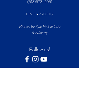
(518)523-2051
EIN:
11-2608012
Photos by Kyle Fink & Lohr
McKinstry
Follow us!
Join our mailing list
First name
*
Last name
*