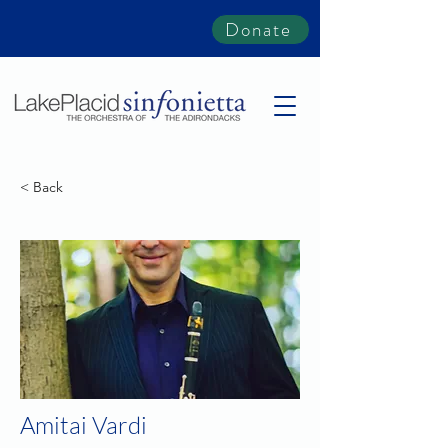
Donate
< Back
Amitai Vardi