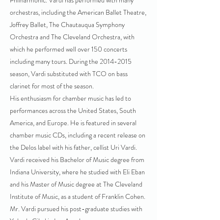
Philharmonic. Vardi has performed with many
orchestras, including the American Ballet Theatre,
Joffrey Ballet, The Chautauqua Symphony
Orchestra and The Cleveland Orchestra, with
which he performed well over 150 concerts
including many tours. During the
2014-2015
season, Vardi substituted with TCO on bass
clarinet for most of the season.
His enthusiasm for chamber music has led to
performances across the United States, South
America, and Europe. He is featured in several
chamber music CDs, including a recent release on
the Delos label with his father, cellist Uri Vardi.
Vardi received his Bachelor of Music degree from
Indiana University, where he studied with Eli Eban
and his Master of Music degree at The Cleveland
Institute of Music, as a student of Franklin Cohen.
Mr. Vardi pursued his post-graduate studies with