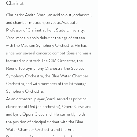
Clarinet
Clarinetist Amitai Vardi, an avid soloist, orchestral,
and chamber musician, serves as Associate
Professor of Clarinet at Kent State University.
Vardi made his solo debut at the age of sixteen
with the Madison Symphony Orchestra. He has
since won several concerto competitions and was a
featured soloist with The CIM Orchestra, the
Round Top Symphony Orchestra, the Spoleto
Symphony Orchestra, the Blue Water Chamber
Orchestra, and with members of the Pittsburgh
Symphony Orchestra.
As an orchestral player, Vardi served as principal
clarinetist of Red {an orchestra}, Opera Cleveland
and Lyric Opera Cleveland. He currently holds
the position of principal clarinet with the Blue
Water Chamber Orchestra and the Erie