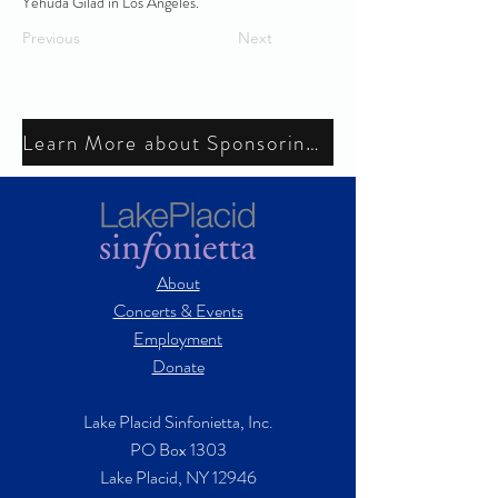
Yehuda Gilad in Los Angeles.
Previous
Next
Learn More about Sponsoring a Musician's Chair
About
Concerts & Events
Employment
Donate
Lake Placid Sinfonietta, Inc.
PO Box 1303
Lake Placid, NY 12946