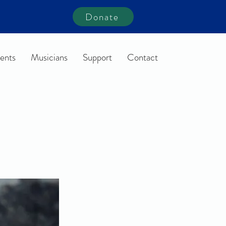
Donate
ents
Musicians
Support
Contact