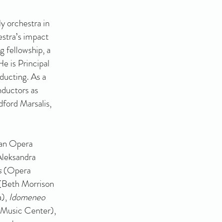
y orchestra in
stra’s impact
g fellowship, a
e is Principal
ducting. As a
nductors as
dford Marsalis,
can Opera
Aleksandra
s
(Opera
(Beth Morrison
a),
Idomeneo
Music Center),