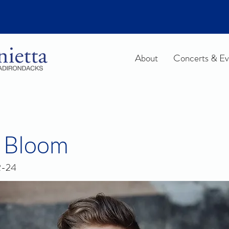
About
Concerts & Ev
 Bloom
2-24