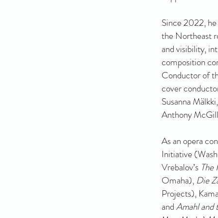
Since 2022, he 
the Northeast 
and visibility, 
composition cont
Conductor of th
cover conductor
Susanna Mälkki,
Anthony McGill,
As an opera co
Initiative (Was
Vrebalov’s
The 
Omaha),
Die Z
Projects), Kam
and
Amahl and t