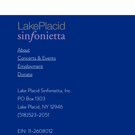
About
Concerts & Events
Employment
Donate
Lake Placid Sinfonietta, Inc.
PO Box 1303
Lake Placid, NY 12946
(518)523-2051
EIN: 11-2608012