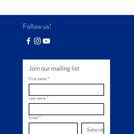
Follow us!
Join our mailing list
First name
*
Last name
*
Email
*
Subscribe