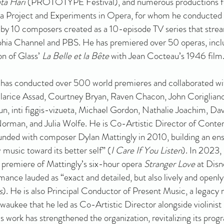
ta Hari
(PROTOTYPE Festival), and numerous productions f
 Project and Experiments in Opera, for whom he conducted
a by 10 composers created as a 10-episode TV series that stre
hia Channel and PBS. He has premiered over 50 operas, incl
on of Glass’
La Belle et la Bête
with Jean Cocteau’s 1946 film
 has conducted over 500 world premieres and collaborated wi
larice Assad, Courtney Bryan, Raven Chacon, John Coriglian
, inti figgis-vizueta, Michael Gordon, Nathalie Joachim, Dav
orman, and Julia Wolfe. He is Co-Artistic Director of Cont
unded with composer Dylan Mattingly in 2010, building an e
 music toward its better self” (
I Care If You Listen
). In 2023,
e premiere of Mattingly’s six-hour opera
Stranger Love
at Disn
rmance lauded as “exact and detailed, but also lively and openl
s
). He is also Principal Conductor of Present Music, a legacy
aukee that he led as Co-Artistic Director alongside violinist
work has strengthened the organization, revitalizing its pro