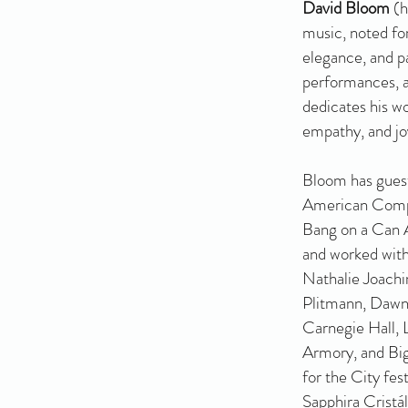
David Bloom
(h
music, noted for
elegance, and p
performances, a
dedicates his wo
empathy, and jo
Bloom has gues
American Compo
Bang on a Can A
and worked with
Nathalie Joachi
Plitmann, Dawn
Carnegie Hall, 
Armory, and Bi
for the City fes
Sapphira Cristá