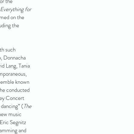
or the
Everything for
amed on the
uding the
.
th such
o, Donnacha
id Lang, Tania
emporaneous,
nsemble known
 he conducted
ey Concert
y dancing” (
The
 new music
 Eric Segnitz
gramming and