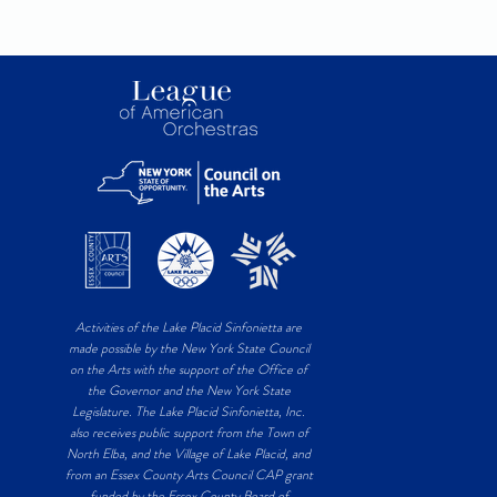
Activities of the Lake Placid Sinfonietta are
made possible by the New York State Council
on the Arts with the support of the Office of
the Governor and the New York State
Legislature. The Lake Placid Sinfonietta, Inc.
also receives public support from the Town of
North Elba, and the Village of Lake Placid, and
from an Essex County Arts Council CAP grant
funded by the Essex County Board of