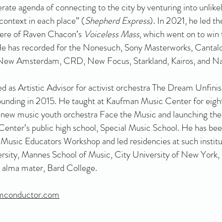
rate agenda of connecting to the city by venturing into unlike
ontext in each place” (
Shepherd Express
). In 2021, he led t
iere of Raven Chacon’s
Voiceless Mass
, which went on to win
 He has recorded for the Nonesuch, Sony Masterworks, Canta
 New Amsterdam, CRD, New Focus, Starkland, Kairos, and Nav
d as Artistic Advisor for activist orchestra The Dream Unfini
founding in 2015. He taught at Kaufman Music Center for eight
 new music youth orchestra Face the Music and launching the
enter’s public high school, Special Music School. He has been
 Music Educators Workshop and led residencies at such institu
rsity, Mannes School of Music, City University of New York,
s alma mater, Bard College.
mconductor.com