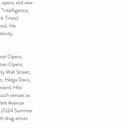
, opera, and new
, “intelligence,
k Times
)
ess
). He
tivity,
nal Opera,
ties Opera,
ty Wall Street,
o, Helga Davis,
náird, Hila
such venues as
Park Avenue
r’s 2024 Summer
h drag artists