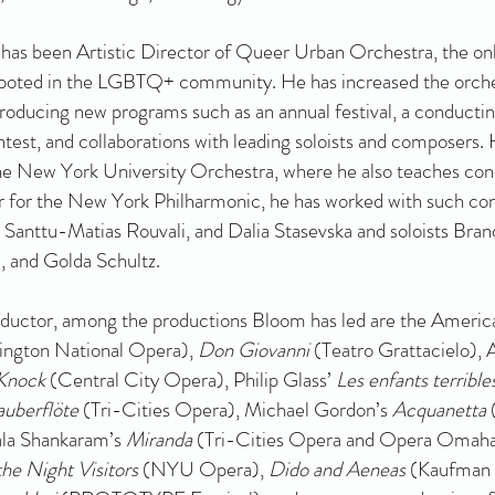
has been Artistic Director of Queer Urban Orchestra, the onl
rooted in the LGBTQ+ community. He has increased the orche
introducing new programs such as an annual festival, a conductin
est, and collaborations with leading soloists and composers. H
e New York University Orchestra, where he also teaches con
 for the New York Philharmonic, he has worked with such co
 Santtu-Matias Rouvali, and Dalia Stasevska and soloists Bran
 and Golda Schultz.
nductor, among the productions Bloom has led are the Ameri
hington National Opera),
Don Giovanni
(Teatro Grattacielo), 
Knock
(Central City Opera), Philip Glass’
Les enfants terrible
auberflöte
(Tri-Cities Opera), Michael Gordon’s
Acquanetta
ala Shankaram’s
Miranda
(Tri-Cities Opera and Opera Omah
he Night Visitors
(NYU Opera),
Dido and Aeneas
(Kaufman 