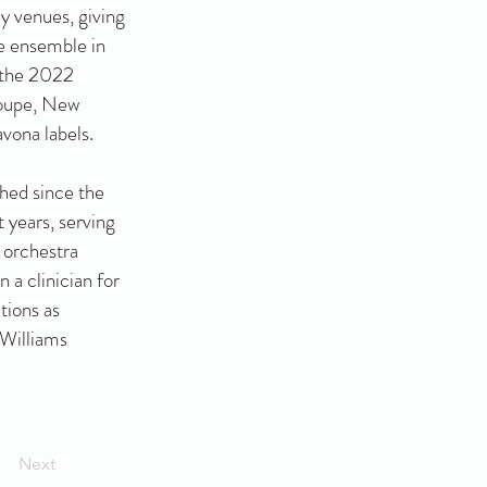
ly venues, giving
he ensemble in
 the 2022
loupe, New
ona labels.
shed since the
 years, serving
 orchestra
 a clinician for
tions as
 Williams
Next