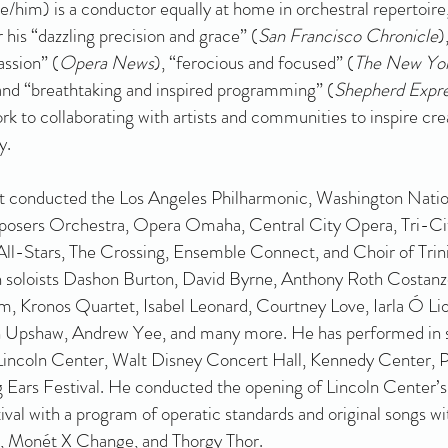
e/him) is a conductor equally at home in orchestral repertoire
 his “dazzling precision and grace” (
San Francisco Chronicle
)
assion” (
Opera News
), “ferocious and focused” (
The New Yor
nd “breathtaking and inspired programming” (
Shepherd Expr
rk to collaborating with artists and communities to inspire crea
y.
t conducted the Los Angeles Philharmonic, Washington Natio
sers Orchestra, Opera Omaha, Central City Opera, Tri-Ci
ll-Stars, The Crossing, Ensemble Connect, and Choir of Trini
 soloists Dashon Burton, David Byrne, Anthony Roth Costanz
m, Kronos Quartet, Isabel Leonard, Courtney Love, Iarla Ó Lio
 Upshaw, Andrew Yee, and many more. He has performed in 
Lincoln Center, Walt Disney Concert Hall, Kennedy Center, 
g Ears Festival. He conducted the opening of Lincoln Cente
tival with a program of operatic standards and original songs wit
l, Monét X Change, and Thorgy Thor.