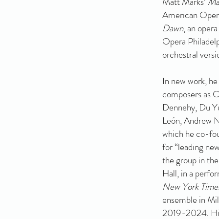
Matt Marks’
Ma
American Opera
Dawn
, an oper
Opera Philadelp
orchestral versi
In new work, he
composers as C
Dennehy, Du Yun
León, Andrew N
which he co-fo
for “leading new
the group in th
Hall, in a perfo
New York Time
ensemble in Milw
2019-2024. His 