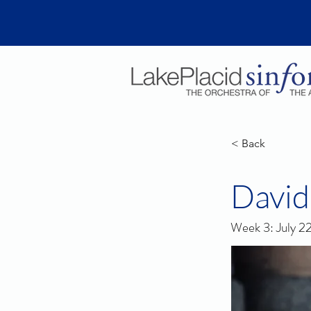
< Back
David
Week 3: July 2