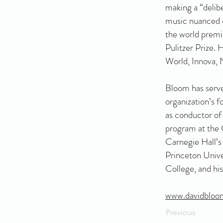
making a “delibe
music nuanced c
the world prem
Pulitzer Prize.
World, Innova,
Bloom has serve
organization’s 
as conductor of
program at the C
Carnegie Hall’s
Princeton Unive
College, and hi
www.davidbloo
Previous