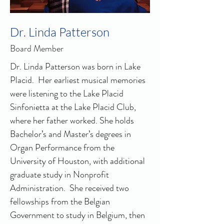
Dr. Linda Patterson
Board Member
Dr. Linda Patterson was born in Lake 
Placid.  Her earliest musical memories 
were listening to the Lake Placid 
Sinfonietta at the Lake Placid Club, 
where her father worked. She holds 
Bachelor’s and Master’s degrees in 
Organ Performance from the 
University of Houston, with additional 
graduate study in Nonprofit 
Administration.  She received two 
fellowships from the Belgian 
Government to study in Belgium, then 