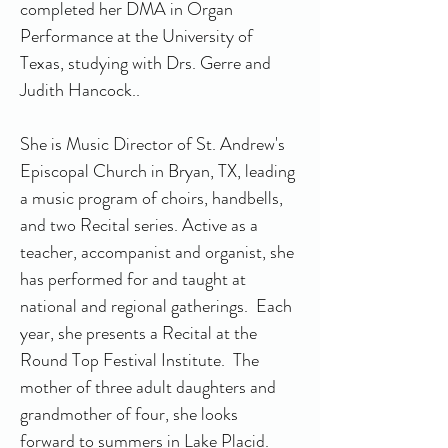
completed her DMA in Organ 
Performance at the University of 
Texas, studying with Drs. Gerre and 
Judith Hancock..
She is Music Director of St. Andrew's 
Episcopal Church in Bryan, TX, leading 
a music program of choirs, handbells, 
and two Recital series. Active as a 
teacher, accompanist and organist, she 
has performed for and taught at 
national and regional gatherings.  Each 
year, she presents a Recital at the 
Round Top Festival Institute.  The 
mother of three adult daughters and 
grandmother of four, she looks 
forward to summers in Lake Placid.  