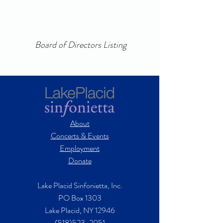
Board of Directors Listing
About
Concerts & Events
Employment
Donate
Lake Placid Sinfonietta, Inc.
PO Box 1303
Lake Placid, NY 12946
(518)523-2051