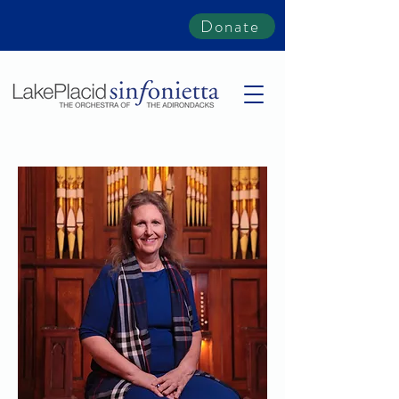
Donate