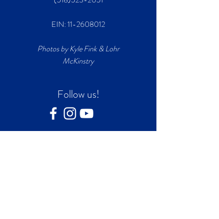
EIN:
11-2608012
Photos by Kyle Fink & Lohr
McKinstry
Follow us!
Join our mailing list
First name
*
Last name
*